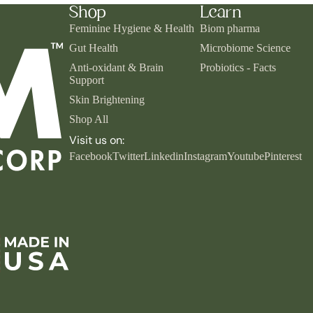
Shop
Learn
Feminine Hygiene & Health
Biom pharma
Gut Health
Microbiome Science
Anti-oxidant & Brain
Probiotics - Facts
Support
Skin Brightening
Shop All
Visit us on:
Facebook
Twitter
Linkedin
Instagram
Youtube
Pinterest