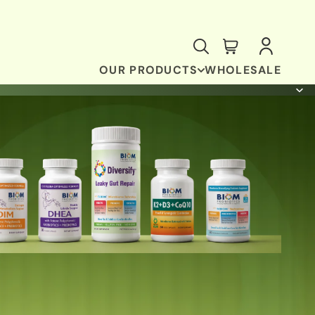
OUR PRODUCTS
WHOLESALE
ANTI-OXIDANT & BRAIN SUPPORT