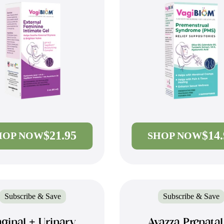
$21.95
$14
HOP NOW
SHOP NOW
Subscribe & Save
Subscribe & Save
ginal + Urinary
Avazza Prenata