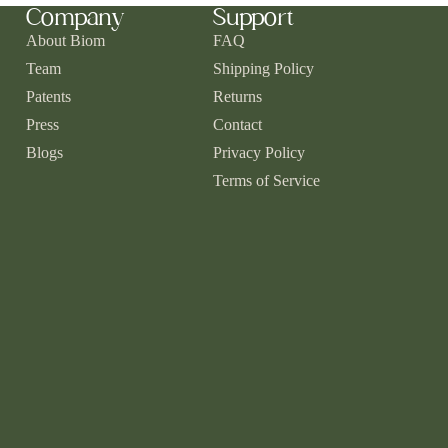
Company
Support
About Biom
FAQ
Team
Shipping Policy
Patents
Returns
Press
Contact
Blogs
Privacy Policy
Terms of Service