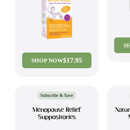
S
$17.95
SHOP NOW
Subscribe & Save
Menopause Relief
Natur
Suppositories