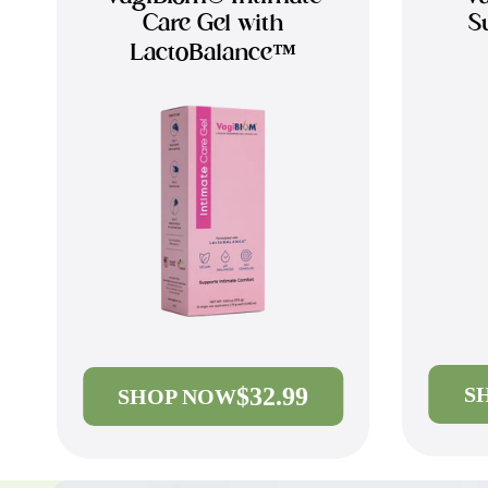
Care Gel with
S
LactoBalance™
$32.99
S
SHOP NOW