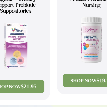
upport Probiotic
Nursing
Suppositories
$19
SHOP NOW
$21.95
HOP NOW