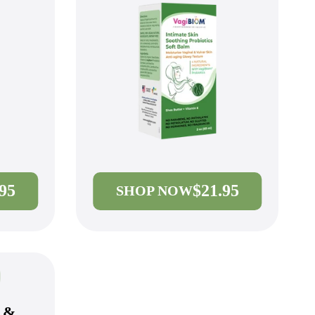
.95
$21.95
SHOP NOW
l &