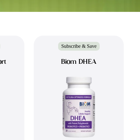
Subscribe & Save
rt
Biom DHEA