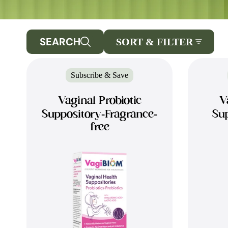
SEARCH
SORT & FILTER
Subscribe & Save
Vaginal Probiotic
V
Suppository-Fragrance-
Sup
free