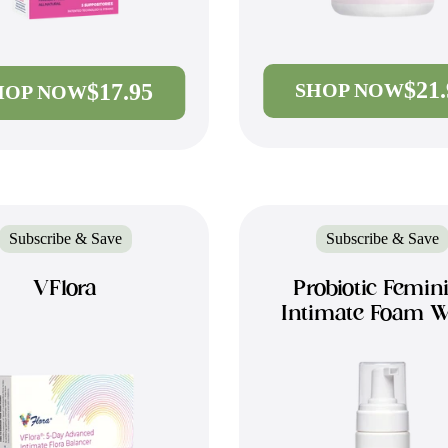
$21
$17.95
SHOP NOW
HOP NOW
Subscribe & Save
Subscribe & Save
VFlora
Probiotic Femin
Intimate Foam 