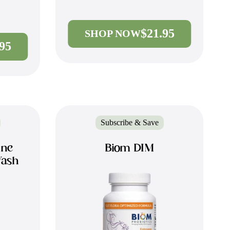
$21.95
SHOP NOW
.95
Subscribe & Save
ine
Biom DIM
Wash