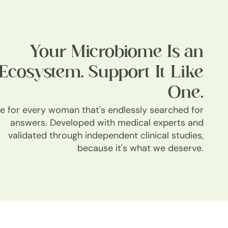
Your Microbiome Is an
Ecosystem. Support It Like
One.
 for every woman that's endlessly searched for
answers. Developed with medical experts and
validated through independent clinical studies,
because it's what we deserve.