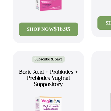
S
$16.95
SHOP NOW
Subscribe & Save
Boric Acid + Probiotics +
Prebiotics Vaginal
Suppository