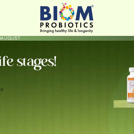
LOAUGUST
ife stages!
ts
ININE HYGIENE & HEALTH
GUT HEALTH
SKIN BRIGHTENING