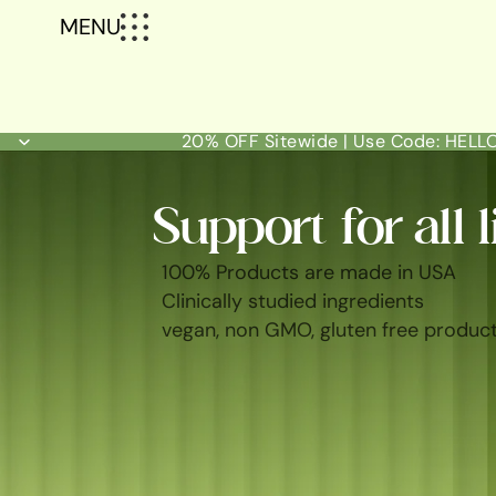
MENU
20% OFF Sitewide | Use Code: HEL
Support for all l
100% Products are made in USA
Clinically studied ingredients
vegan, non GMO, gluten free produc
SHOP ALL
BEST SELLERS
FEM