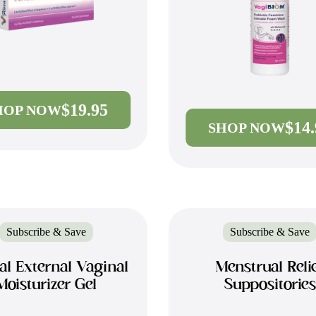
$19.95
HOP NOW
$14
SHOP NOW
Subscribe & Save
Subscribe & Save
al External Vaginal
Menstrual Reli
Moisturizer Gel
Suppositories