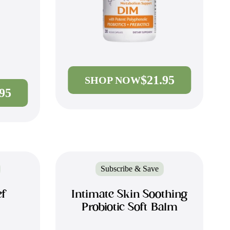
$21.95
SHOP NOW
.95
Subscribe & Save
ef
Intimate Skin Soothing
Probiotic Soft Balm