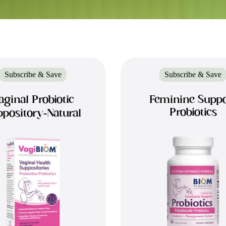
Subscribe & Save
Subscribe & Save
aginal Probiotic
Feminine Suppo
Probiotics
pository-Natural