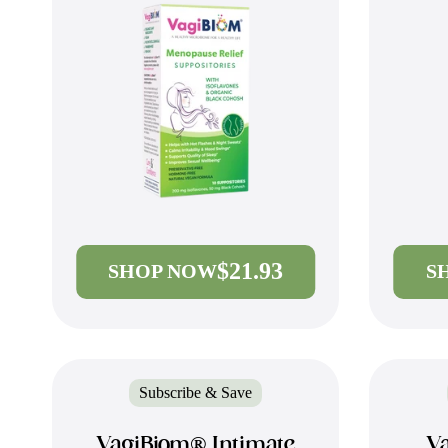
$21.93
SHOP NOW
S
Subscribe & Save
VagiBiom® Intimate
Va