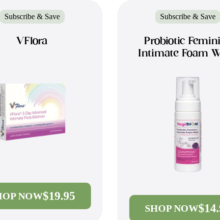
Subscribe & Save
Subscribe & Save
VFlora
Probiotic Femin
Intimate Foam 
$19.95
HOP NOW
$14
SHOP NOW