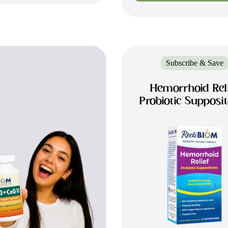
Subscribe & Save
Hemorrhoid Rel
Probiotic Supposit