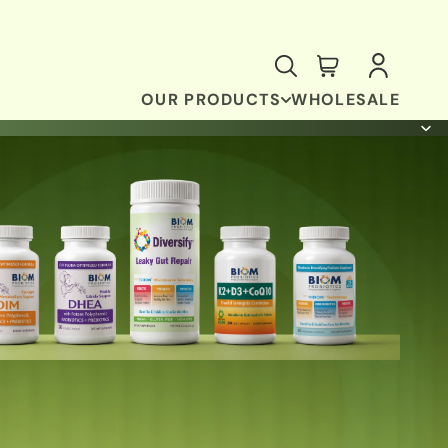
OUR PRODUCTS
WHOLESALE
ANTI-OXIDANT & BRAIN SUPPORT