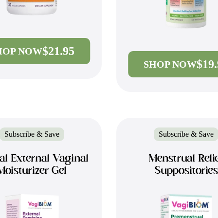
$21.95
HOP NOW
$19
SHOP NOW
Subscribe & Save
Subscribe & Save
al External Vaginal
Menstrual Reli
Moisturizer Gel
Suppositories