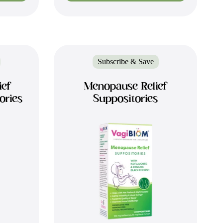
Subscribe & Save
ief
Menopause Relief
ories
Suppositories