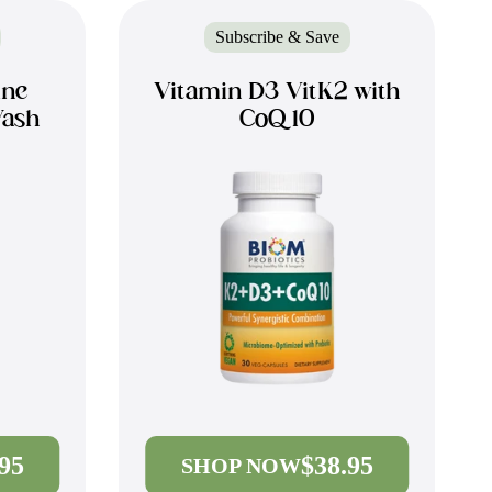
Subscribe & Save
ine
Vitamin D3 VitK2 with
Wash
CoQ10
.95
$38.95
SHOP NOW