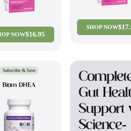
$17
SHOP NOW
$16.95
HOP NOW
Subscribe & Save
Complet
Biom DHEA
Gut Heal
Support 
Science-