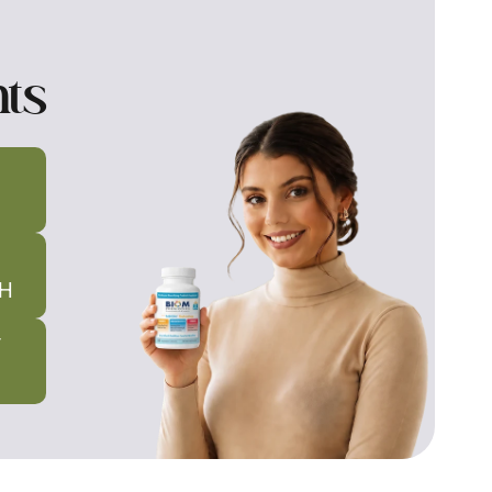
nts
H
T