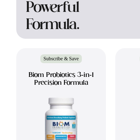
Powerful
Formula.
Subscribe & Save
Biom Probiotics 3-in-1
Precision Formula