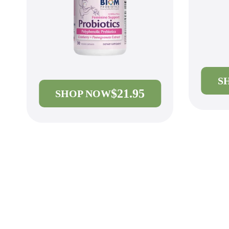
S
$21.95
SHOP NOW