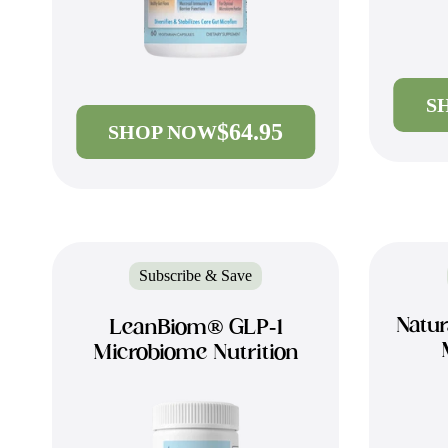
S
$64.95
SHOP NOW
Subscribe & Save
Natur
LeanBiom® GLP-1
Microbiome Nutrition