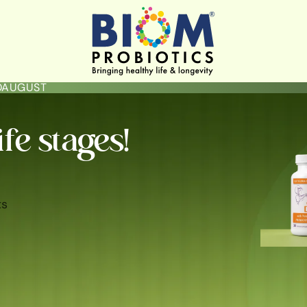
LOAUGUST
ife stages!
ts
ININE HYGIENE & HEALTH
GUT HEALTH
SKIN BRIGHTENING