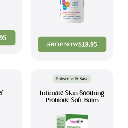
.95
$19.95
SHOP NOW
Subscribe & Save
ef
Intimate Skin Soothing
Probiotic Soft Balm