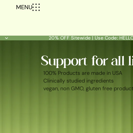
MENU
20% OFF Sitewide | Use Code: HEL
Support for all l
100% Products are made in USA
Clinically studied ingredients
vegan, non GMO, gluten free produc
SHOP ALL
BEST SELLERS
FEM