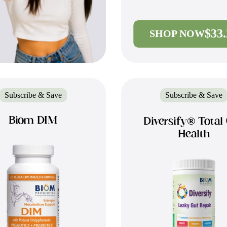
$33
SHOP NOW
Subscribe & Save
Subscribe & Save
Biom DIM
Diversify® Total
Health