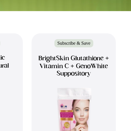
Subscribe & Save
ic
BrightSkin Glutathione +
ural
Vitamin C + GenoWhite
Suppository