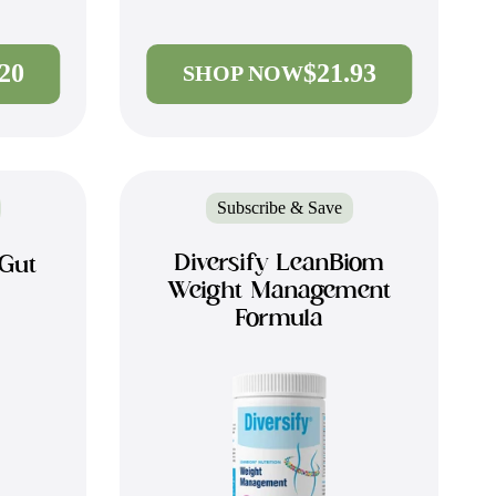
.20
$21.93
SHOP NOW
Subscribe & Save
Diversify LeanBiom
 Gut
Weight Management
Formula