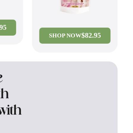
.95
$82.95
SHOP NOW
e
th
with