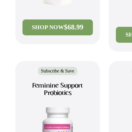
$68.99
SHOP NOW
S
Subscribe & Save
Feminine Support
Probiotics