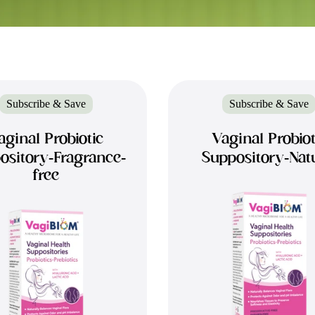
Subscribe & Save
Subscribe & Save
aginal Probiotic
Vaginal Probiot
ository-Fragrance-
Suppository-Nat
free