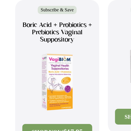
Subscribe & Save
Boric Acid + Probiotics +
Prebiotics Vaginal
Suppository
S