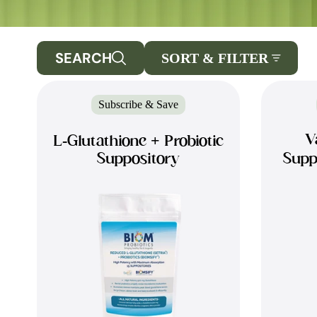
SEARCH
SORT & FILTER
Subscribe & Save
V
L-Glutathione + Probiotic
Suppository
Supp