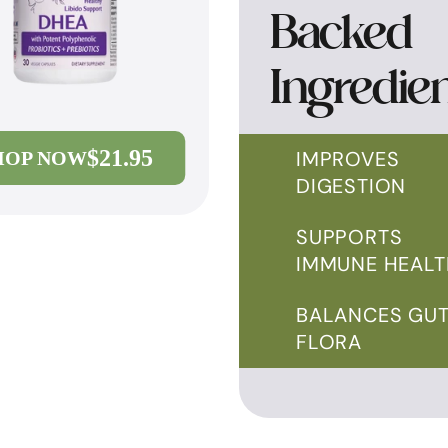
Backed
Ingredie
$21.95
IMPROVES
HOP NOW
DIGESTION
SUPPORTS
IMMUNE HEALT
BALANCES GU
FLORA