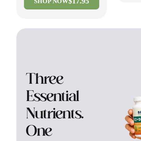
$17.95
SHOP NOW
Three
Essential
Nutrients.
One