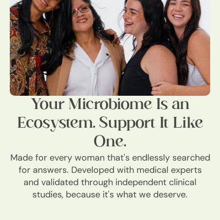
Your Microbiome Is an
Ecosystem. Support It Like
One.
Made for every woman that's endlessly searched
for answers. Developed with medical experts
and validated through independent clinical
studies, because it's what we deserve.