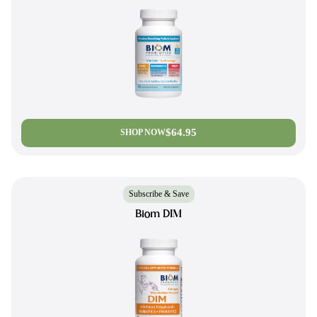
$64.95
SHOP NOW
Subscribe & Save
Biom DIM