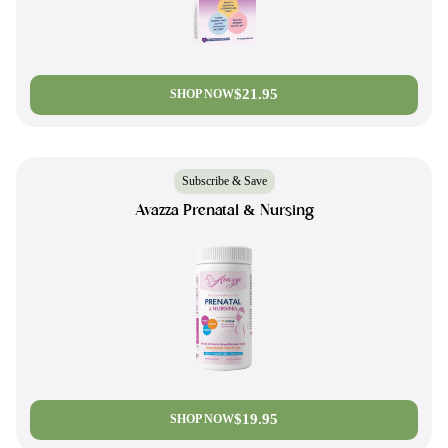
$21.95
SHOP NOW
Subscribe & Save
Avazza Prenatal & Nursing
$19.95
SHOP NOW