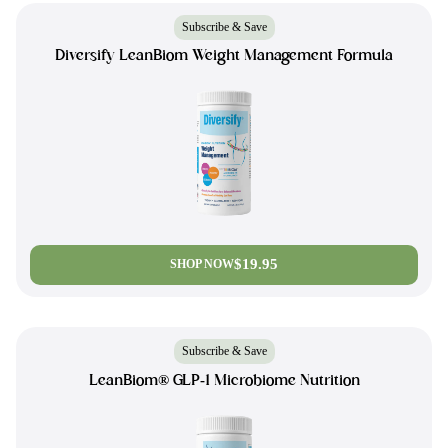
Subscribe & Save
Diversify LeanBiom Weight Management Formula
$19.95
SHOP NOW
Subscribe & Save
LeanBiom® GLP-1 Microbiome Nutrition