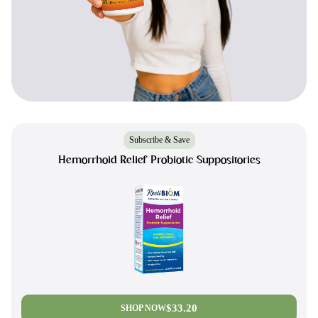
Subscribe & Save
Hemorrhoid Relief Probiotic Suppositories
$33.20
SHOP NOW