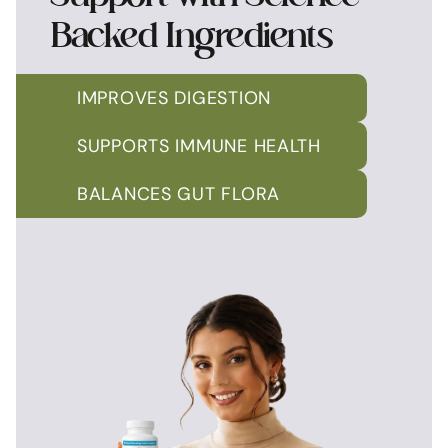
Backed Ingredients
IMPROVES DIGESTION
SUPPORTS IMMUNE HEALTH
BALANCES GUT FLORA