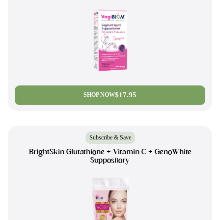
$17.95
SHOP NOW
Subscribe & Save
BrightSkin Glutathione + Vitamin C + GenoWhite
Suppository