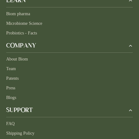
LEARN
Biom pharma
Microbiome Science
Probiotics - Facts
COMPANY
About Biom
Team
Patents
Press
Blogs
SUPPORT
FAQ
Shipping Policy