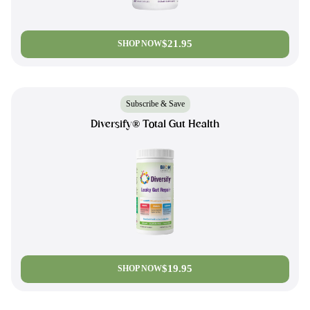
$21.95
SHOP NOW
Subscribe & Save
Diversify® Total Gut Health
$19.95
SHOP NOW