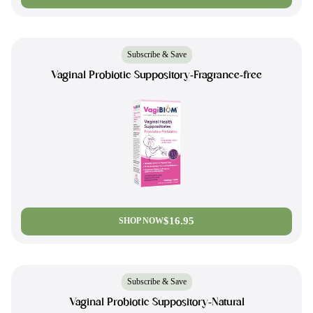
Subscribe & Save
Vaginal Probiotic Suppository-Fragrance-free
$16.95
SHOP NOW
Subscribe & Save
Vaginal Probiotic Suppository-Natural