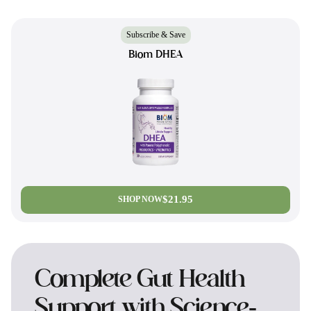
Subscribe & Save
Biom DHEA
$21.95
SHOP NOW
Complete Gut Health
Support with Science-