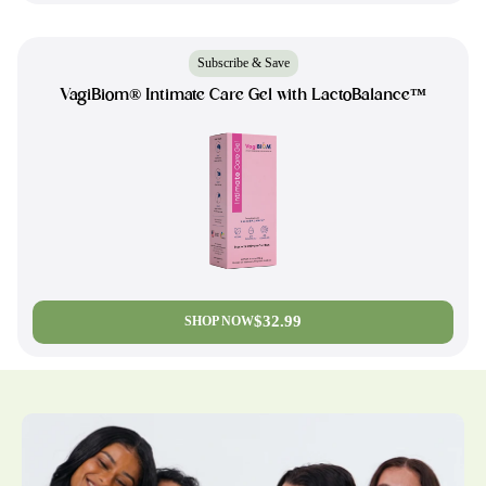
Subscribe & Save
VagiBiom® Intimate Care Gel with LactoBalance™
$32.99
SHOP NOW