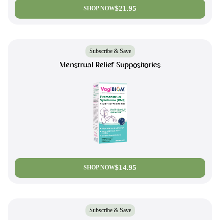
$21.95
SHOP NOW
Subscribe & Save
Menstrual Relief Suppositories
$14.95
SHOP NOW
Subscribe & Save