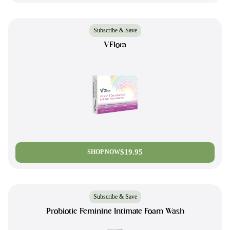
Subscribe & Save
VFlora
$19.95
SHOP NOW
Subscribe & Save
Probiotic Feminine Intimate Foam Wash