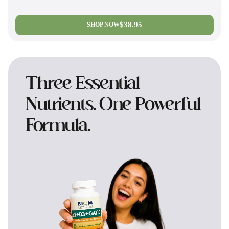
$38.95
SHOP NOW
Three Essential
Nutrients. One Powerful
Formula.