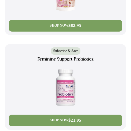
$82.95
SHOP NOW
Subscribe & Save
Feminine Support Probiotics
$21.95
SHOP NOW