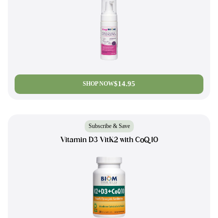
$14.95
SHOP NOW
Subscribe & Save
Vitamin D3 VitK2 with CoQ10