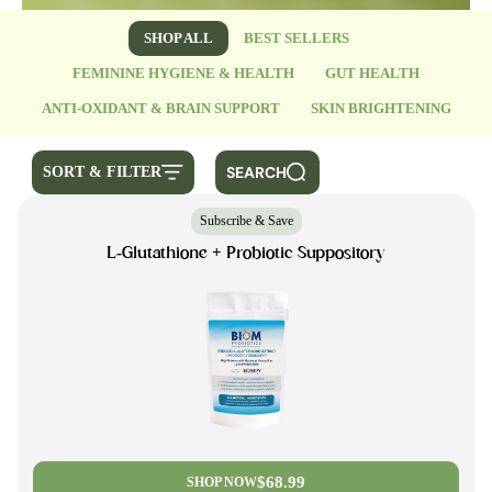
SHOP ALL
BEST SELLERS
FEMININE HYGIENE & HEALTH
GUT HEALTH
ANTI-OXIDANT & BRAIN SUPPORT
SKIN BRIGHTENING
SEARCH
SORT & FILTER
Subscribe & Save
L-Glutathione + Probiotic Suppository
$68.99
SHOP NOW