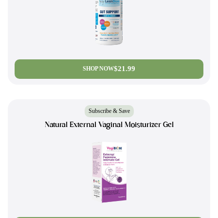
$21.99
SHOP NOW
Subscribe & Save
Natural External Vaginal Moisturizer Gel