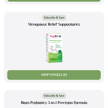
Subscribe & Save
Menopause Relief Suppositories
$21.93
SHOP NOW
Subscribe & Save
Biom Probiotics 3-in-1 Precision Formula