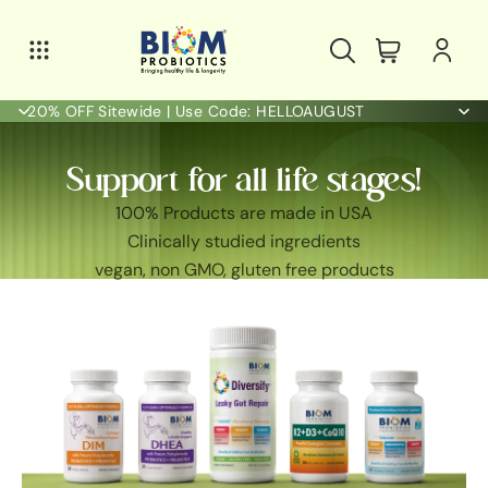
20% OFF Sitewide | Use Code: HELLOAUGUST
Support for all life stages!
100% Products are made in USA
Clinically studied ingredients
vegan, non GMO, gluten free products