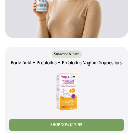
Subscribe & Save
Boric Acid + Probiotics + Prebiotics Vaginal Suppository
$17.95
SHOP NOW