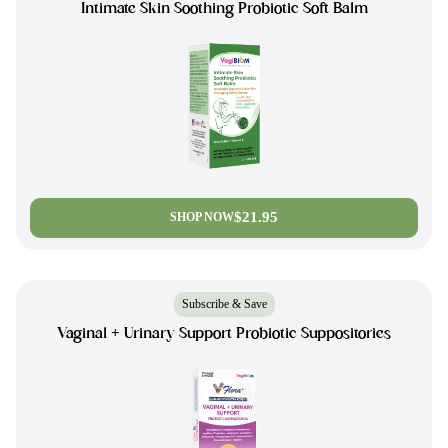
Intimate Skin Soothing Probiotic Soft Balm
$21.95
SHOP NOW
Subscribe & Save
Vaginal + Urinary Support Probiotic Suppositories