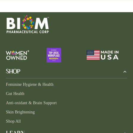
SHOP
Feminine Hygiene & Health
Gut Health
Anti-oxidant & Brain Support
Skin Brightening
Shop All