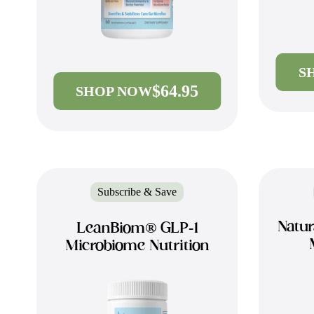
S
$64.95
SHOP NOW
Subscribe & Save
Natur
LeanBiom® GLP-1
Microbiome Nutrition