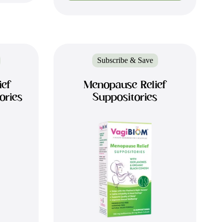
Subscribe & Save
ief
Menopause Relief
ories
Suppositories