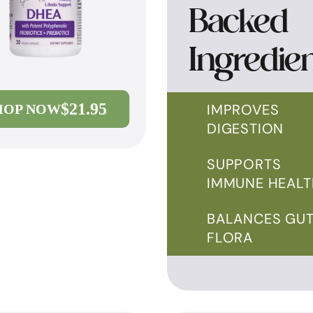
Backed
Ingredie
$21.95
IMPROVES
HOP NOW
DIGESTION
SUPPORTS
IMMUNE HEALT
BALANCES GU
FLORA