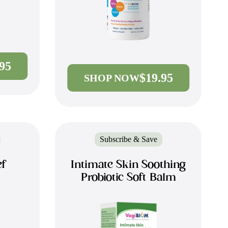
.95
$19.95
SHOP NOW
Subscribe & Save
ef
Intimate Skin Soothing
Probiotic Soft Balm