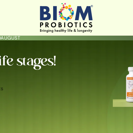
LOAUGUST
ife stages!
ts
ININE HYGIENE & HEALTH
GUT HEALTH
SKIN BRIGHTENING