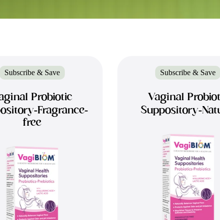
Subscribe & Save
Subscribe & Save
aginal Probiotic
Vaginal Probiot
ository-Fragrance-
Suppository-Nat
free