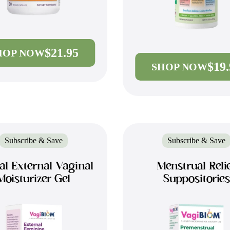
$21.95
HOP NOW
$19
SHOP NOW
Subscribe & Save
Subscribe & Save
al External Vaginal
Menstrual Reli
Moisturizer Gel
Suppositories