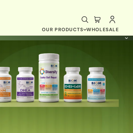
OUR PRODUCTS
WHOLESALE
ANTI-OXIDANT & BRAIN SUPPORT