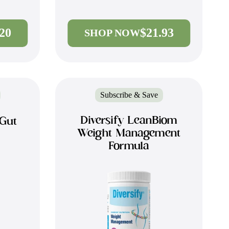
.20
$21.93
SHOP NOW
Subscribe & Save
Diversify LeanBiom
 Gut
Weight Management
Formula