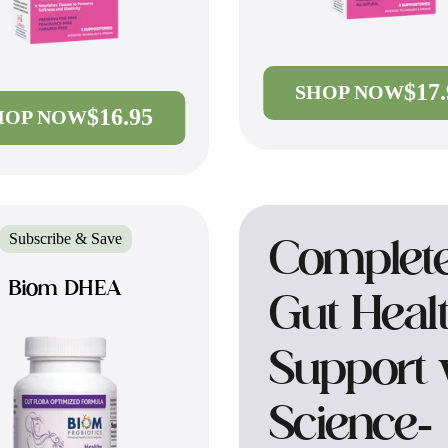
$17
SHOP NOW
$16.95
HOP NOW
Subscribe & Save
Complet
Biom DHEA
Gut Heal
Support 
Science-