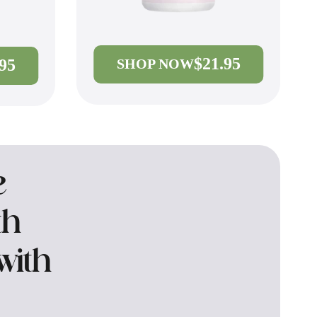
$21.95
.95
SHOP NOW
e
th
with