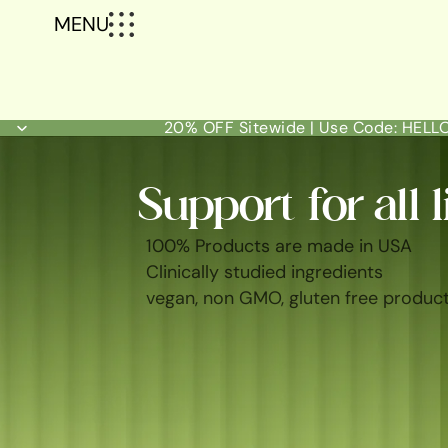
MENU
20% OFF Sitewide | Use Code: HEL
Support for all l
100% Products are made in USA
Clinically studied ingredients
vegan, non GMO, gluten free produc
SHOP ALL
BEST SELLERS
FEM