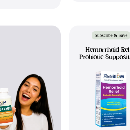
Subscribe & Save
Hemorrhoid Rel
Probiotic Supposit