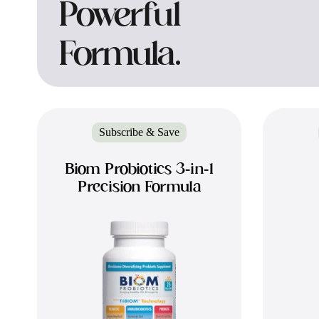
Powerful
Formula.
Subscribe & Save
Biom Probiotics 3-in-1
Precision Formula