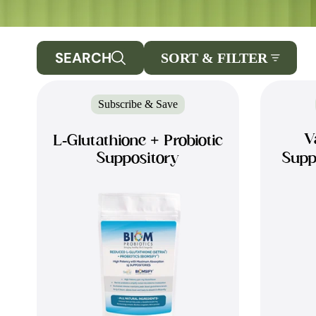
SEARCH
SORT & FILTER
Subscribe & Save
V
L-Glutathione + Probiotic
Suppository
Supp