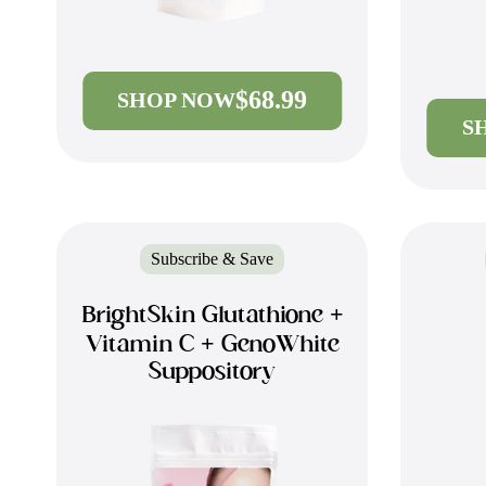
$68.99
SHOP NOW
S
Subscribe & Save
BrightSkin Glutathione +
Vitamin C + GenoWhite
Suppository