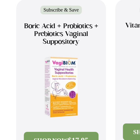
Subscribe & Save
Vita
Boric Acid + Probiotics +
Prebiotics Vaginal
Suppository
S