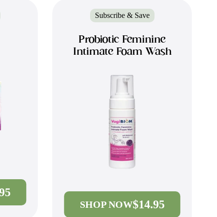
Subscribe & Save
Probiotic Feminine
Intimate Foam Wash
.95
$14.95
SHOP NOW