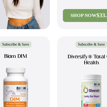
$33
SHOP NOW
Subscribe & Save
Subscribe & Save
Biom DIM
Diversify® Total
Health