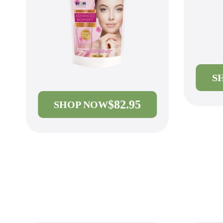
S
$82.95
SHOP NOW