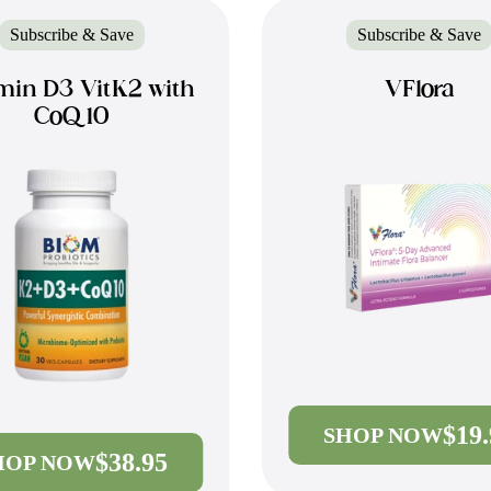
Subscribe & Save
Subscribe & Save
min D3 VitK2 with
VFlora
CoQ10
$19
SHOP NOW
$38.95
HOP NOW