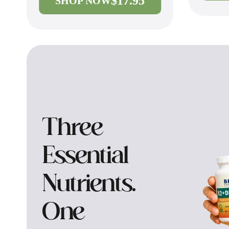
$17.95
SHOP NOW
Three
Essential
Nutrients.
One