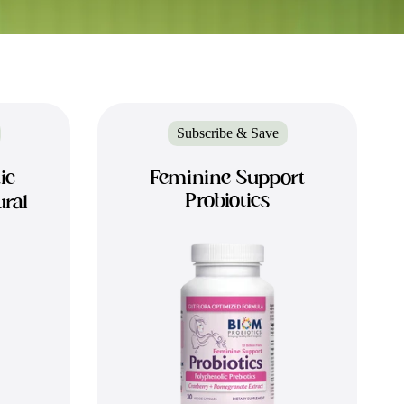
Subscribe & Save
ic
Feminine Support
Probiotics
ural