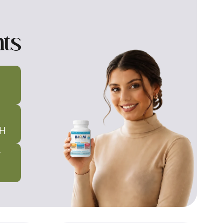
nts
H
T