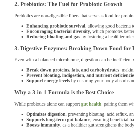
2. Prebiotics: The Fuel for Probiotic Growth
Prebiotics are non-digestible fibers that serve as food for probi
Enhancing probiotic survival
, allowing good bacteria t
Encouraging bacterial diversity
, which promotes better
Reducing bloating and gas
by fostering a healthier mic
3. Digestive Enzymes: Breaking Down Food for 
Even with a balanced microbiome, digestion can be inefficient
Break down proteins, fats, and carbohydrates
, makin
Prevent bloating, indigestion, and nutrient deficiencie
Support energy levels
by ensuring your body absorbs nut
Why a 3-in-1 Formula is the Best Choice
While probiotics alone can support
gut health
, pairing them w
Optimizes digestion
, preventing bloating, acid reflux, a
Supports long-term gut balance
, ensuring beneficial ba
Boosts immunity
, as a healthier gut strengthens the body