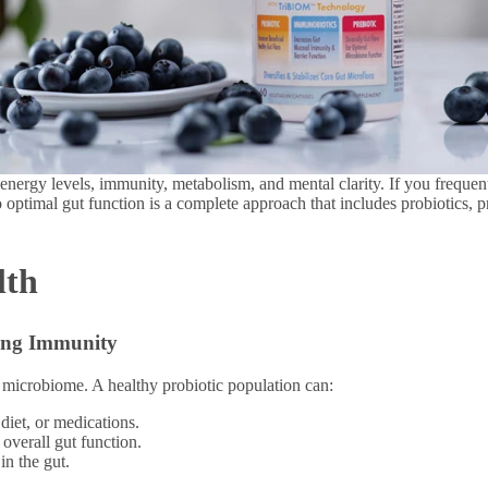
n energy levels, immunity, metabolism, and mental clarity. If you frequen
 optimal gut function is a complete approach that includes probiotics, 
lth
ning Immunity
ut microbiome. A healthy probiotic population can:
 diet, or medications.
 overall gut function.
in the gut.