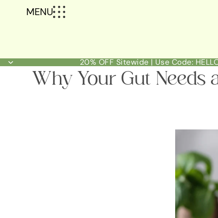
MENU
20% OFF Sitewide | Use Code: HEL
Why Your Gut Needs a 