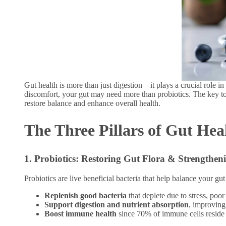
Gut health is more than just digestion—it plays a crucial role i
discomfort, your gut may need more than probiotics. The key to
restore balance and enhance overall health.
The Three Pillars of Gut Hea
1. Probiotics: Restoring Gut Flora & Strengthe
Probiotics are live beneficial bacteria that help balance your g
Replenish good bacteria
that deplete due to stress, poor
Support digestion and nutrient absorption
, improving
Boost immune health
since 70% of immune cells reside 