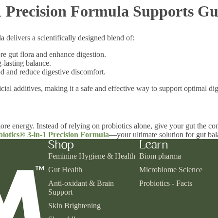
 Precision Formula Supports Gu
 delivers a scientifically designed blend of:
ore gut flora and enhance digestion.
-lasting balance.
 and reduce digestive discomfort.
cial additives, making it a safe and effective way to support optimal d
ore energy. Instead of relying on probiotics alone, give your gut the co
iotics® 3-in-1 Precision Formula
—your ultimate solution for gut bal
Shop
Learn
Feminine Hygiene & Health
Biom pharma
Gut Health
Microbiome Science
Anti-oxidant & Brain
Probiotics - Facts
Support
Skin Brightening