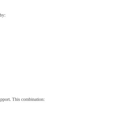
 by:
upport. This combination: