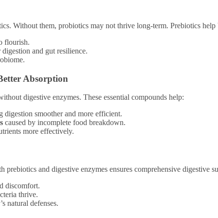
otics. Without them, probiotics may not thrive long-term. Prebiotics help
o flourish.
 digestion and gut resilience.
robiome.
Better Absorption
 without digestive enzymes. These essential compounds help:
g digestion smoother and more efficient.
s
caused by incomplete food breakdown.
rients more effectively.
ith prebiotics and digestive enzymes ensures comprehensive digestive s
nd discomfort.
cteria thrive.
’s natural defenses.