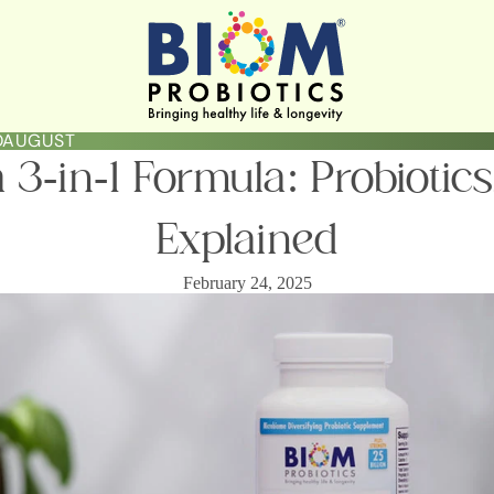
LOAUGUST
3-in-1 Formula: Probiotics
Explained
February 24, 2025