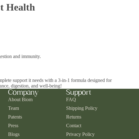
t Health
igestion and immunity.
mplete support it needs with a 3-in-1 formula designed for
ance, digestion, and well-being!
Company
Support
About Biom
FAQ
Team
Shipping Policy
Patents
Returns
Press
Contact
Blogs
Privacy Policy