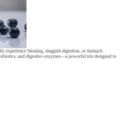
tly experience bloating, sluggish digestion, or stomach
prebiotics, and digestive enzymes—a powerful trio designed to