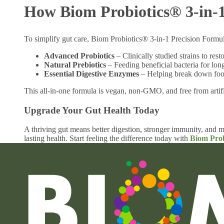
How Biom Probiotics® 3-in-1
To simplify gut care, Biom Probiotics® 3-in-1 Precision Formula
Advanced Probiotics
– Clinically studied strains to rest
Natural Prebiotics
– Feeding beneficial bacteria for long
Essential Digestive Enzymes
– Helping break down food
This all-in-one formula is vegan, non-GMO, and free from artifi
Upgrade Your Gut Health Today
A thriving gut means better digestion, stronger immunity, and m
lasting health. Start feeling the difference today with
Biom Prob