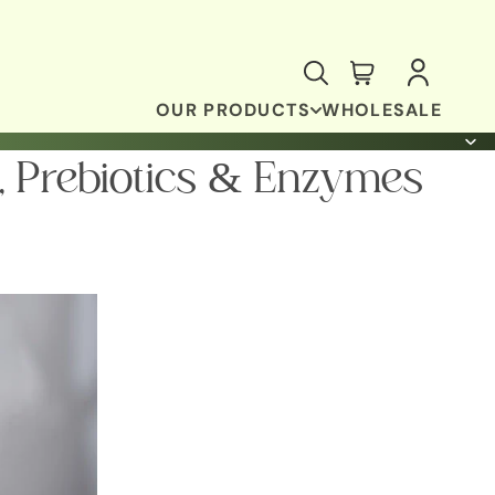
OUR PRODUCTS
WHOLESALE
, Prebiotics & Enzymes