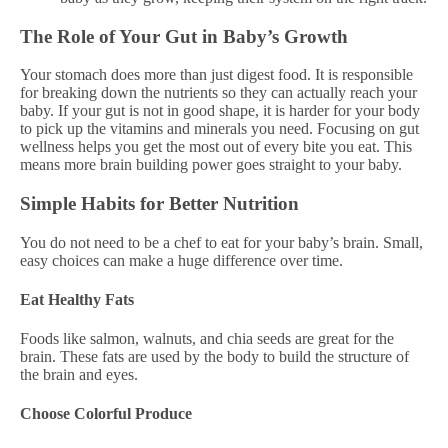
The Role of Your Gut in Baby’s Growth
Your stomach does more than just digest food. It is responsible
for breaking down the nutrients so they can actually reach your
baby. If your gut is not in good shape, it is harder for your body
to pick up the vitamins and minerals you need. Focusing on gut
wellness helps you get the most out of every bite you eat. This
means more brain building power goes straight to your baby.
Simple Habits for Better Nutrition
You do not need to be a chef to eat for your baby’s brain. Small,
easy choices can make a huge difference over time.
Eat Healthy Fats
Foods like salmon, walnuts, and chia seeds are great for the
brain. These fats are used by the body to build the structure of
the brain and eyes.
Choose Colorful Produce