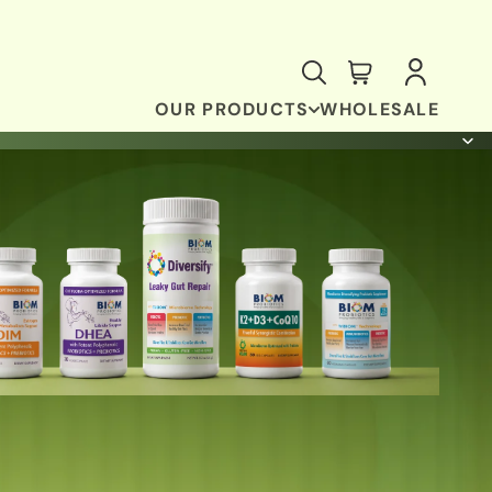
OUR PRODUCTS
WHOLESALE
ANTI-OXIDANT & BRAIN SUPPORT