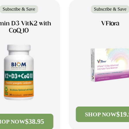
Subscribe & Save
Subscribe & Save
min D3 VitK2 with
VFlora
CoQ10
$19
SHOP NOW
$38.95
HOP NOW