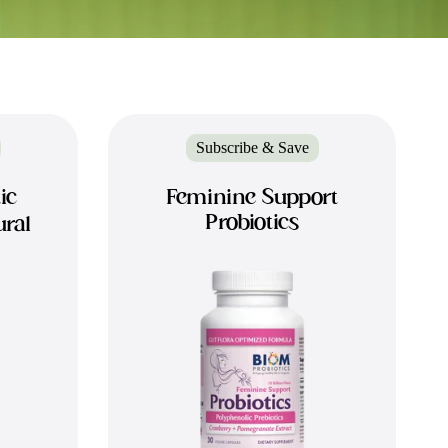
Subscribe & Save
ic
Feminine Support
Probiotics
ural