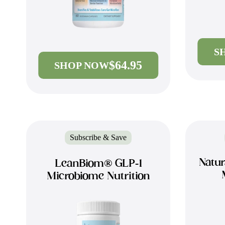
S
$64.95
SHOP NOW
Subscribe & Save
Natur
LeanBiom® GLP-1
Microbiome Nutrition