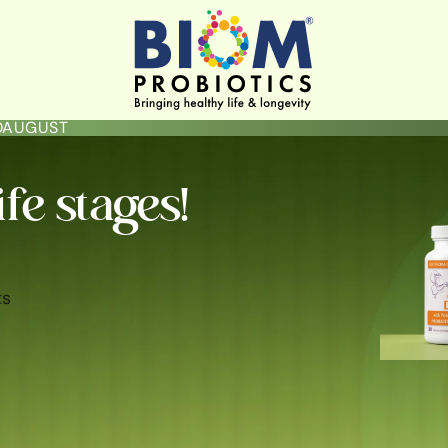
LOAUGUST
ife stages!
ts
ININE HYGIENE & HEALTH
GUT HEALTH
SKIN BRIGHTENING