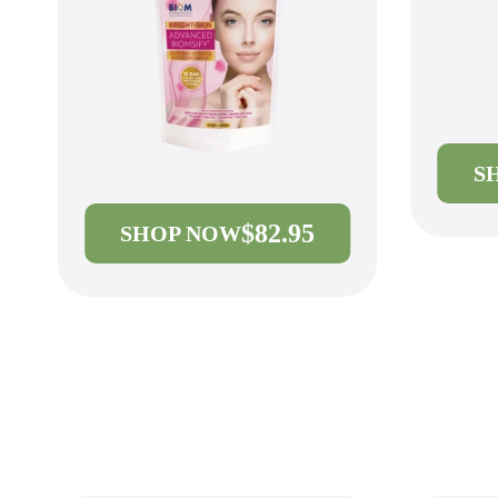
S
$82.95
SHOP NOW