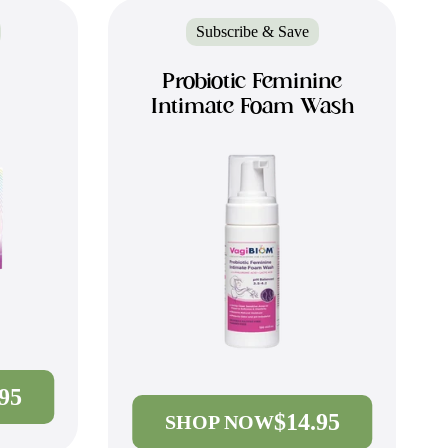
Subscribe & Save
Probiotic Feminine
Intimate Foam Wash
.95
$14.95
SHOP NOW