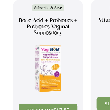
Subscribe & Save
Vita
Boric Acid + Probiotics +
Prebiotics Vaginal
Suppository
S