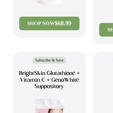
$68.99
SHOP NOW
S
Subscribe & Save
BrightSkin Glutathione +
Vitamin C + GenoWhite
Suppository