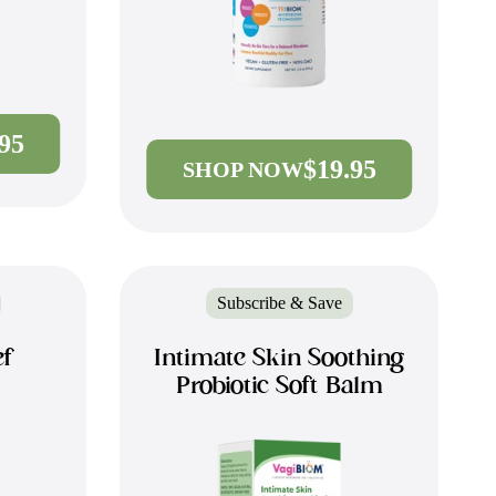
.95
$19.95
SHOP NOW
Subscribe & Save
ef
Intimate Skin Soothing
Probiotic Soft Balm