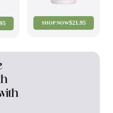
$21.95
.95
SHOP NOW
e
th
with