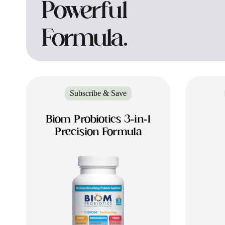
Powerful
Formula.
Subscribe & Save
Biom Probiotics 3-in-1
Precision Formula