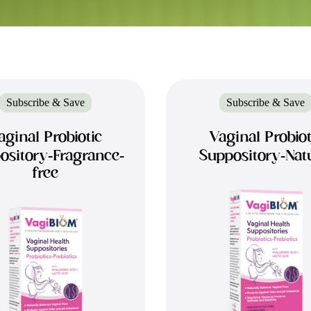
Subscribe & Save
Subscribe & Save
aginal Probiotic
Vaginal Probiot
ository-Fragrance-
Suppository-Nat
free