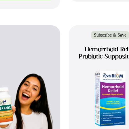
Subscribe & Save
Hemorrhoid Rel
Probiotic Supposit