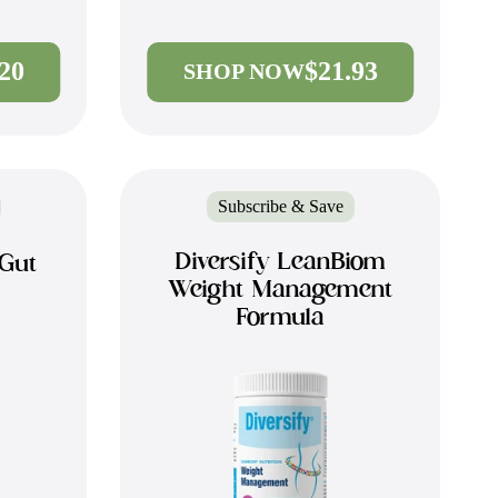
.20
$21.93
SHOP NOW
Subscribe & Save
Diversify LeanBiom
 Gut
Weight Management
Formula