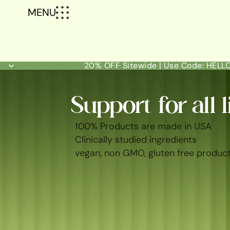
MENU
20% OFF Sitewide | Use Code: HEL
Support for all l
100% Products are made in USA
Clinically studied ingredients
vegan, non GMO, gluten free produc
SHOP ALL
BEST SELLERS
FEM