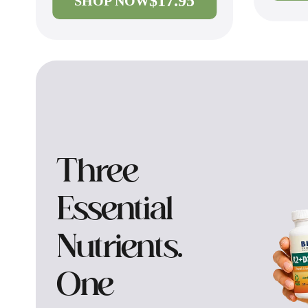
$17.95
SHOP NOW
Three
Essential
Nutrients.
One