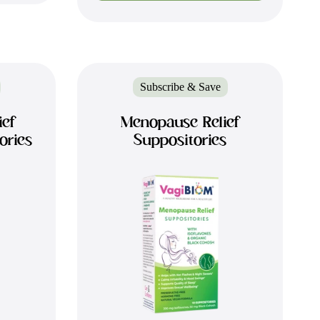
Subscribe & Save
ief
Menopause Relief
ories
Suppositories