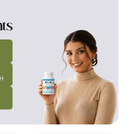
nts
H
T