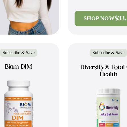
$33
SHOP NOW
Subscribe & Save
Subscribe & Save
Biom DIM
Diversify® Total
Health