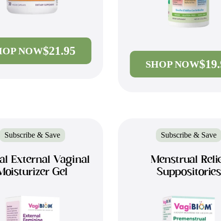
$21.95
HOP NOW
$19
SHOP NOW
Subscribe & Save
Subscribe & Save
al External Vaginal
Menstrual Reli
Moisturizer Gel
Suppositories