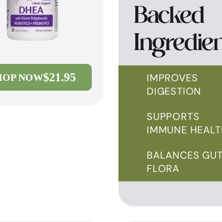
Backed
Ingredie
$21.95
IMPROVES
HOP NOW
DIGESTION
SUPPORTS
IMMUNE HEALT
BALANCES GU
FLORA