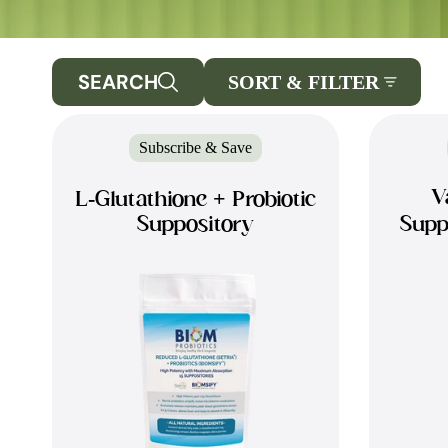
SEARCH
SORT & FILTER
Subscribe & Save
V
L-Glutathione + Probiotic
Suppository
Supp