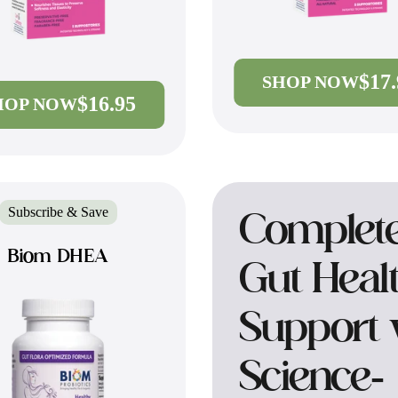
$17
SHOP NOW
$16.95
HOP NOW
Subscribe & Save
Complet
Biom DHEA
Gut Heal
Support 
Science-