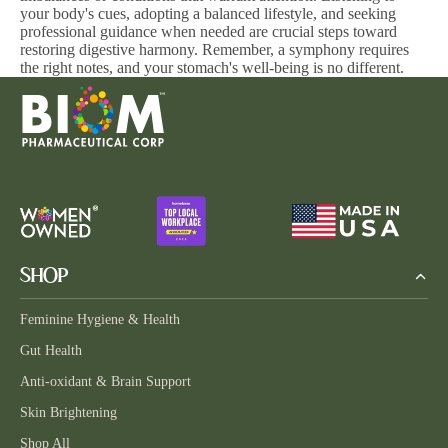
your body's cues, adopting a balanced lifestyle, and seeking
professional guidance when needed are crucial steps toward
restoring digestive harmony. Remember, a symphony requires
the right notes, and your stomach's well-being is no different.
SHOP
Feminine Hygiene & Health
Gut Health
Anti-oxidant & Brain Support
Skin Brightening
Shop All