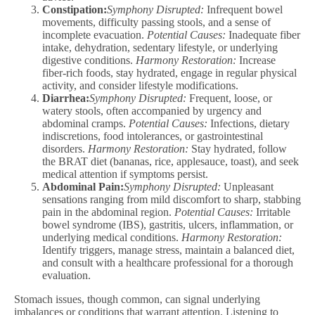
Constipation:
Symphony Disrupted:
Infrequent bowel
movements, difficulty passing stools, and a sense of
incomplete evacuation.
Potential Causes:
Inadequate fiber
intake, dehydration, sedentary lifestyle, or underlying
digestive conditions.
Harmony Restoration:
Increase
fiber-rich foods, stay hydrated, engage in regular physical
activity, and consider lifestyle modifications.
Diarrhea:
Symphony Disrupted:
Frequent, loose, or
watery stools, often accompanied by urgency and
abdominal cramps.
Potential Causes:
Infections, dietary
indiscretions, food intolerances, or gastrointestinal
disorders.
Harmony Restoration:
Stay hydrated, follow
the BRAT diet (bananas, rice, applesauce, toast), and seek
medical attention if symptoms persist.
Abdominal Pain:
Symphony Disrupted:
Unpleasant
sensations ranging from mild discomfort to sharp, stabbing
pain in the abdominal region.
Potential Causes:
Irritable
bowel syndrome (IBS), gastritis, ulcers, inflammation, or
underlying medical conditions.
Harmony Restoration:
Identify triggers, manage stress, maintain a balanced diet,
and consult with a healthcare professional for a thorough
evaluation.
Stomach issues, though common, can signal underlying
imbalances or conditions that warrant attention. Listening to