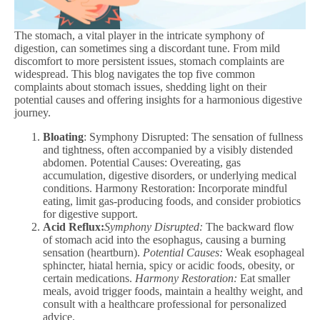
The stomach, a vital player in the intricate symphony of
digestion, can sometimes sing a discordant tune. From mild
discomfort to more persistent issues, stomach complaints are
widespread. This blog navigates the top five common
complaints about stomach issues, shedding light on their
potential causes and offering insights for a harmonious digestive
journey.
Bloating
: Symphony Disrupted: The sensation of fullness
and tightness, often accompanied by a visibly distended
abdomen. Potential Causes: Overeating, gas
accumulation, digestive disorders, or underlying medical
conditions. Harmony Restoration: Incorporate mindful
eating, limit gas-producing foods, and consider probiotics
for digestive support.
Acid Reflux:
Symphony Disrupted:
The backward flow
of stomach acid into the esophagus, causing a burning
sensation (heartburn).
Potential Causes:
Weak esophageal
sphincter, hiatal hernia, spicy or acidic foods, obesity, or
certain medications.
Harmony Restoration:
Eat smaller
meals, avoid trigger foods, maintain a healthy weight, and
consult with a healthcare professional for personalized
advice.