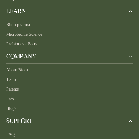
LEARN
Biom pharma
Microbiome Science
Probiotics - Facts
COMPANY
About Biom
Team
Patents
Press
Blogs
SUPPORT
FAQ