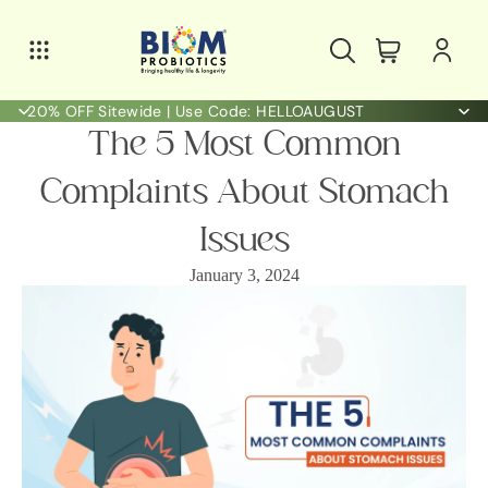
20% OFF Sitewide | Use Code: HELLOAUGUST
The 5 Most Common
Complaints About Stomach
Issues
January 3, 2024