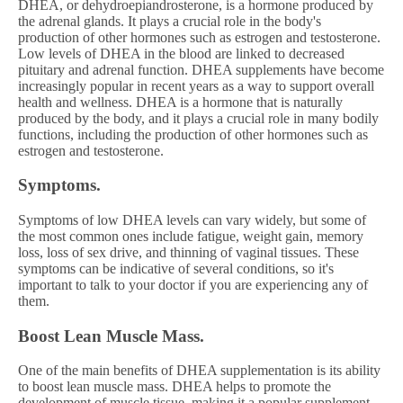
DHEA, or dehydroepiandrosterone, is a hormone produced by
the adrenal glands. It plays a crucial role in the body's
production of other hormones such as estrogen and testosterone.
Low levels of DHEA in the blood are linked to decreased
pituitary and adrenal function. DHEA supplements have become
increasingly popular in recent years as a way to support overall
health and wellness. DHEA is a hormone that is naturally
produced by the body, and it plays a crucial role in many bodily
functions, including the production of other hormones such as
estrogen and testosterone.
Symptoms.
Symptoms of low DHEA levels can vary widely, but some of
the most common ones include fatigue, weight gain, memory
loss, loss of sex drive, and thinning of vaginal tissues. These
symptoms can be indicative of several conditions, so it's
important to talk to your doctor if you are experiencing any of
them.
Boost Lean Muscle Mass.
One of the main benefits of DHEA supplementation is its ability
to boost lean muscle mass. DHEA helps to promote the
development of muscle tissue, making it a popular supplement