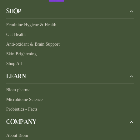
SHOP
Feminine Hygiene & Health
Gut Health
Anti-oxidant & Brain Support
Skin Brightening
Shop All
LEARN
Biom pharma
Microbiome Science
Probiotics - Facts
COMPANY
About Biom