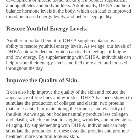
among athletes and bodybuilders. Additionally, DHEA can help
balance hormone levels in the body, which can lead to improved
mood, increased energy levels, and better sleep quality.
Restore Youthful Energy Levels.
Another important benefit of DHEA supplementation is its
ability to restore youthful energy levels. As we age, our levels of
DHEA naturally decline, which can lead to feelings of fatigue
and low energy. By supplementing with DHEA, individuals can
help restore their energy levels and feel more alert and focused
throughout the day.
Improve the Quality of Skin.
It can also help improve the quality of the skin and reduce the
appearance of fine lines and wrinkles. DHEA has been shown to
stimulate the production of collagen and elastin, two proteins
that are essential for maintaining the firmness and elasticity of
the skin. As we age, our bodies naturally produce less collagen
and elastin, which can lead to sagging, wrinkles, and other signs
of aging. By supplementing with DHEA, individuals can help
stimulate the production of these essential proteins and promote
healthier, more youthful-looking skin.