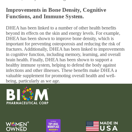
Improvements in Bone Density, Cognitive
Functions, and Immune System.
DHEA has been linked to a number of other health benefits
beyond its effects on the skin and energy levels. For example,
DHEA has been shown to improve bone density, which is
important for preventing osteoporosis and reducing the risk of
fractures. Additionally, DHEA has been linked to improvements
in cognitive function, including memory, learning, and overall
brain health. Finally, DHEA has been shown to support a
healthy immune system, helping to defend the body against
infections and other illnesses. These benefits make DHEA a
valuable supplement for promoting overall health and well-
being, particularly as we age.