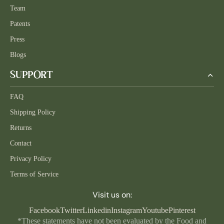
Team
Patents
Press
Blogs
SUPPORT
FAQ
Shipping Policy
Returns
Contact
Privacy Policy
Terms of Service
Visit us on:
Facebook
Twitter
Linkedin
Instagram
Youtube
Pinterest
*These statements have not been evaluated by the Food and