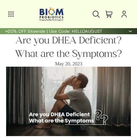
20% OFF Sitewide | Use Code: HELLOAUGUST
Are you DHEA Deficient?
What are the Symptoms?
May 20, 2023