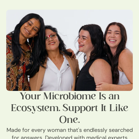
Your Microbiome Is an
Ecosystem. Support It Like
One.
Made for every woman that's endlessly searched
for answers. Developed with medical experts