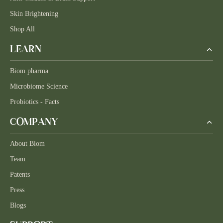
Skin Brightening
Shop All
LEARN
Biom pharma
Microbiome Science
Probiotics - Facts
COMPANY
About Biom
Team
Patents
Press
Blogs