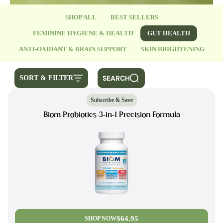
SHOP ALL
BEST SELLERS
FEMININE HYGIENE & HEALTH
GUT HEALTH
ANTI-OXIDANT & BRAIN SUPPORT
SKIN BRIGHTENING
SEARCH
SORT & FILTER
Subscribe & Save
Biom Probiotics 3-in-1 Precision Formula
$64.95
SHOP NOW