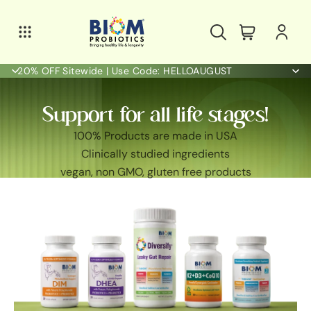
20% OFF Sitewide | Use Code: HELLOAUGUST
Support for all life stages!
100% Products are made in USA
Clinically studied ingredients
vegan, non GMO, gluten free products