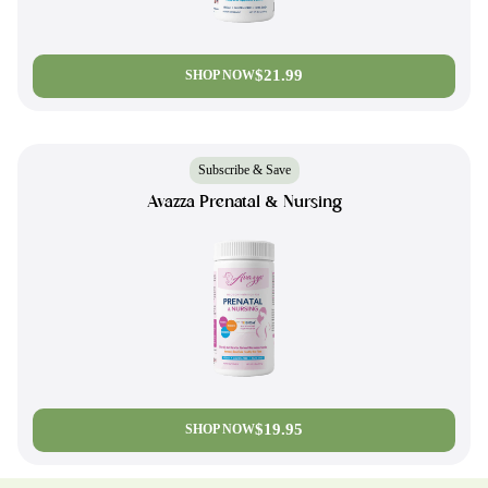
$21.99
SHOP NOW
Subscribe & Save
Avazza Prenatal & Nursing
$19.95
SHOP NOW