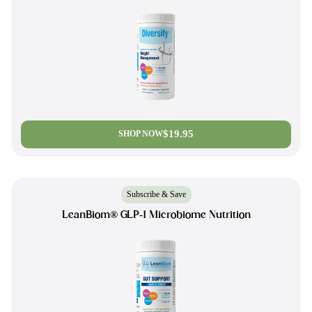
$19.95
SHOP NOW
Subscribe & Save
LeanBiom® GLP-1 Microbiome Nutrition