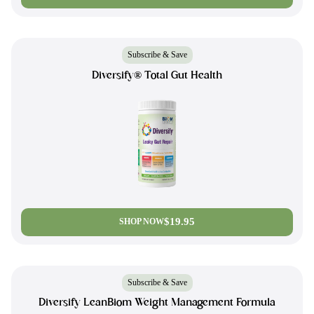
Subscribe & Save
Diversify® Total Gut Health
$19.95
SHOP NOW
Subscribe & Save
Diversify LeanBiom Weight Management Formula