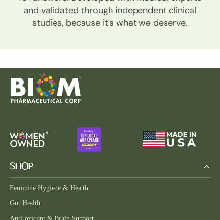
and validated through independent clinical
studies, because it's what we deserve.
SHOP
Feminine Hygiene & Health
Gut Health
Anti-oxidant & Brain Support