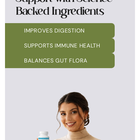
Backed Ingredients
IMPROVES DIGESTION
SUPPORTS IMMUNE HEALTH
BALANCES GUT FLORA