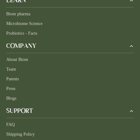
LEARN
Biom pharma
Microbiome Science
Probiotics - Facts
COMPANY
About Biom
Team
Patents
Press
Blogs
SUPPORT
FAQ
Shipping Policy