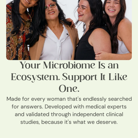
Your Microbiome Is an
Ecosystem. Support It Like
One.
Made for every woman that's endlessly searched
for answers. Developed with medical experts
and validated through independent clinical
studies, because it's what we deserve.