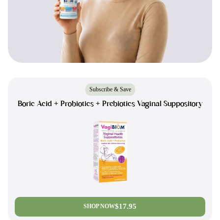
Subscribe & Save
Boric Acid + Probiotics + Prebiotics Vaginal Suppository
$17.95
SHOP NOW