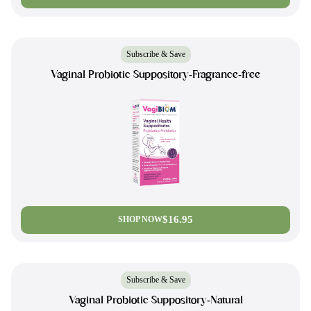
Subscribe & Save
Vaginal Probiotic Suppository-Fragrance-free
$16.95
SHOP NOW
Subscribe & Save
Vaginal Probiotic Suppository-Natural