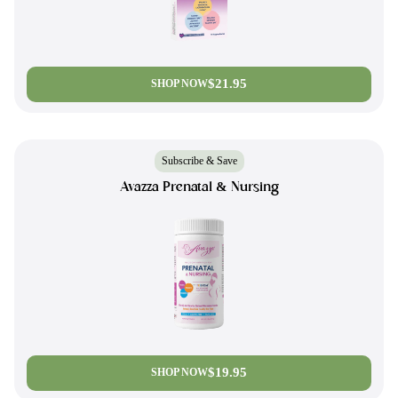
$21.95
SHOP NOW
Subscribe & Save
Avazza Prenatal & Nursing
$19.95
SHOP NOW