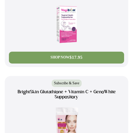
$17.95
SHOP NOW
Subscribe & Save
BrightSkin Glutathione + Vitamin C + GenoWhite
Suppository