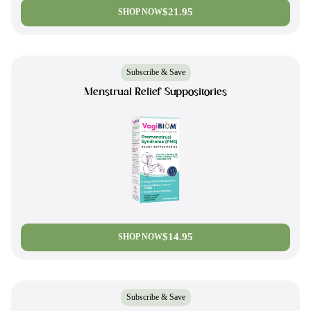
$21.95
SHOP NOW
Subscribe & Save
Menstrual Relief Suppositories
$14.95
SHOP NOW
Subscribe & Save