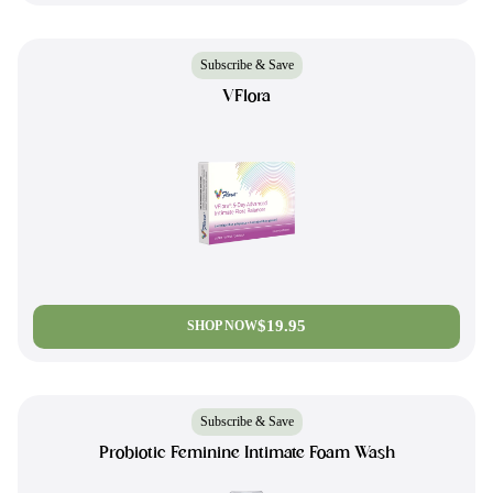
Subscribe & Save
VFlora
$19.95
SHOP NOW
Subscribe & Save
Probiotic Feminine Intimate Foam Wash