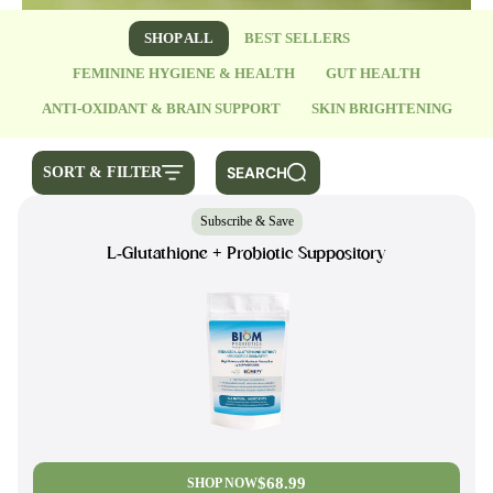
SHOP ALL
BEST SELLERS
FEMININE HYGIENE & HEALTH
GUT HEALTH
ANTI-OXIDANT & BRAIN SUPPORT
SKIN BRIGHTENING
SEARCH
SORT & FILTER
Subscribe & Save
L-Glutathione + Probiotic Suppository
$68.99
SHOP NOW