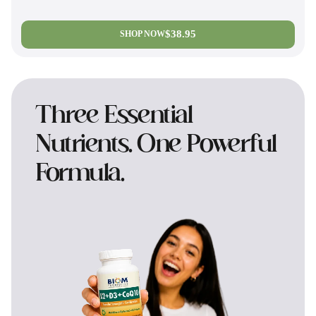
$38.95
SHOP NOW
Three Essential
Nutrients. One Powerful
Formula.