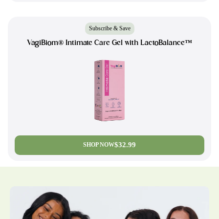
Subscribe & Save
VagiBiom® Intimate Care Gel with LactoBalance™
$32.99
SHOP NOW