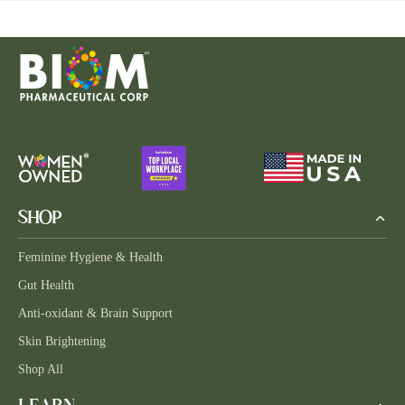
SHOP
Feminine Hygiene & Health
Gut Health
Anti-oxidant & Brain Support
Skin Brightening
Shop All