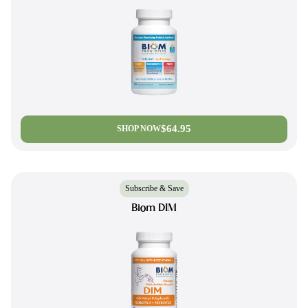
$64.95
SHOP NOW
Subscribe & Save
Biom DIM