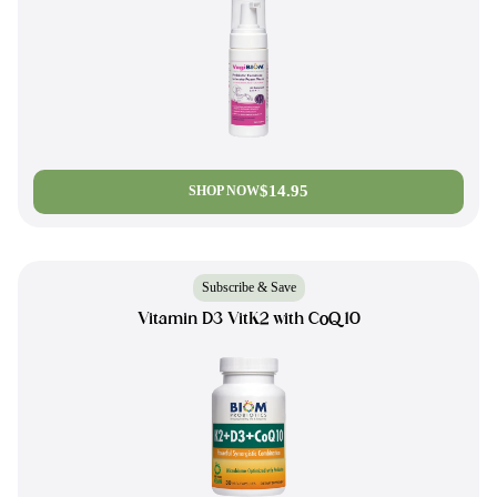
$14.95
SHOP NOW
Subscribe & Save
Vitamin D3 VitK2 with CoQ10