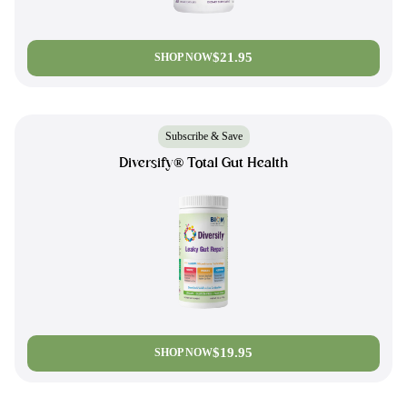
$21.95
SHOP NOW
Subscribe & Save
Diversify® Total Gut Health
$19.95
SHOP NOW