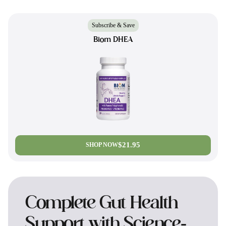
Subscribe & Save
Biom DHEA
$21.95
SHOP NOW
Complete Gut Health
Support with Science-