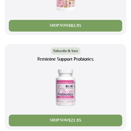
$82.95
SHOP NOW
Subscribe & Save
Feminine Support Probiotics
$21.95
SHOP NOW