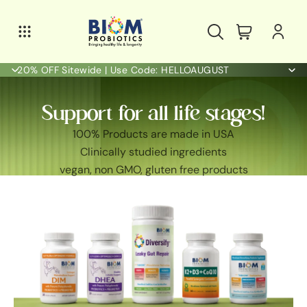
20% OFF Sitewide | Use Code: HELLOAUGUST
Support for all life stages!
100% Products are made in USA
Clinically studied ingredients
vegan, non GMO, gluten free products