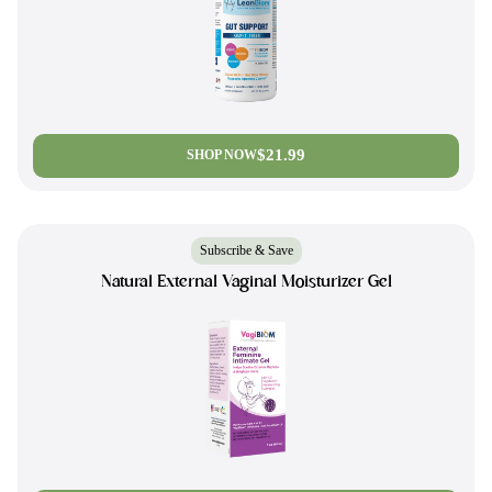
$21.99
SHOP NOW
Subscribe & Save
Natural External Vaginal Moisturizer Gel