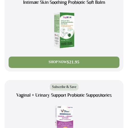
Intimate Skin Soothing Probiotic Soft Balm
$21.95
SHOP NOW
Subscribe & Save
Vaginal + Urinary Support Probiotic Suppositories