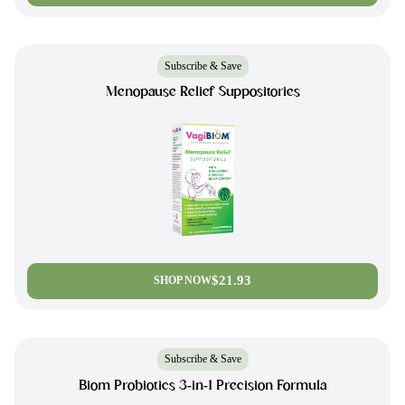
Subscribe & Save
Menopause Relief Suppositories
$21.93
SHOP NOW
Subscribe & Save
Biom Probiotics 3-in-1 Precision Formula