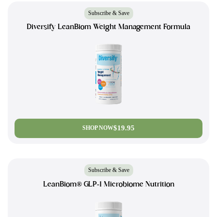
Subscribe & Save
Diversify LeanBiom Weight Management Formula
$19.95
SHOP NOW
Subscribe & Save
LeanBiom® GLP-1 Microbiome Nutrition