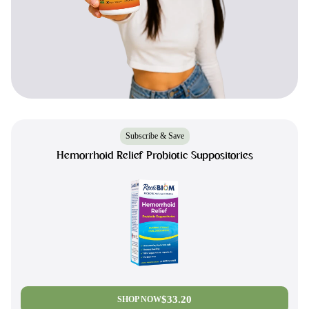
Subscribe & Save
Hemorrhoid Relief Probiotic Suppositories
$33.20
SHOP NOW