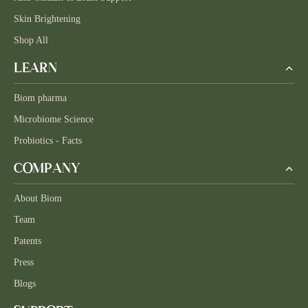
Skin Brightening
Shop All
LEARN
Biom pharma
Microbiome Science
Probiotics - Facts
COMPANY
About Biom
Team
Patents
Press
Blogs