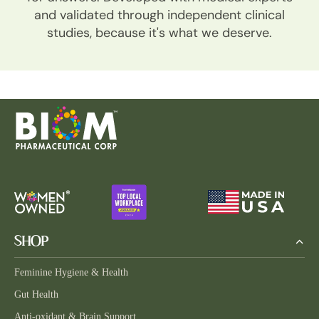
and validated through independent clinical
studies, because it's what we deserve.
SHOP
Feminine Hygiene & Health
Gut Health
Anti-oxidant & Brain Support