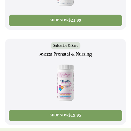
$21.99
SHOP NOW
Subscribe & Save
Avazza Prenatal & Nursing
$19.95
SHOP NOW