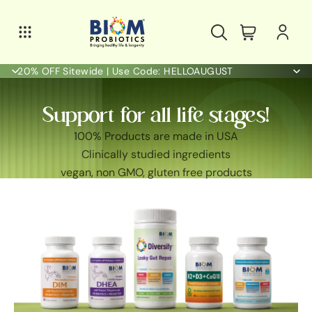
20% OFF Sitewide | Use Code: HELLOAUGUST
Support for all life stages!
100% Products are made in USA
Clinically studied ingredients
vegan, non GMO, gluten free products