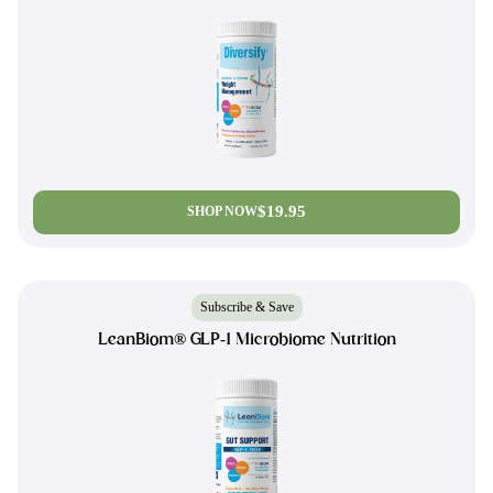
$19.95
SHOP NOW
Subscribe & Save
LeanBiom® GLP-1 Microbiome Nutrition