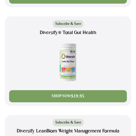
Subscribe & Save
Diversify® Total Gut Health
$19.95
SHOP NOW
Subscribe & Save
Diversify LeanBiom Weight Management Formula