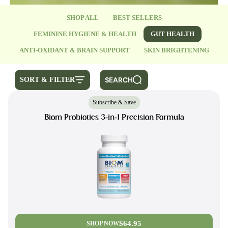
SHOP ALL
BEST SELLERS
FEMININE HYGIENE & HEALTH
GUT HEALTH
ANTI-OXIDANT & BRAIN SUPPORT
SKIN BRIGHTENING
SEARCH
SORT & FILTER
Subscribe & Save
Biom Probiotics 3-in-1 Precision Formula
$64.95
SHOP NOW