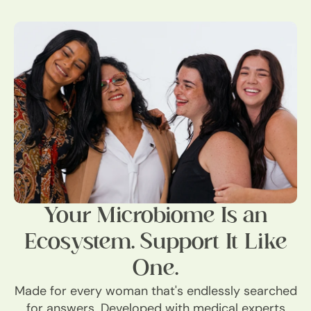
Your Microbiome Is an
Ecosystem. Support It Like
One.
Made for every woman that's endlessly searched
for answers. Developed with medical experts